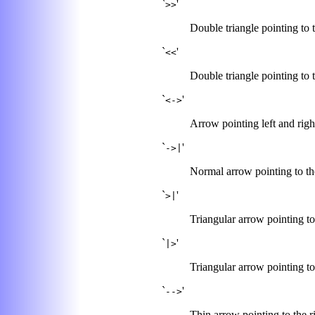
`
'
>>
Double triangle pointing to t
`
'
<<
Double triangle pointing to t
`
'
<->
Arrow pointing left and righ
`
'
->|
Normal arrow pointing to the
`
'
>|
Triangular arrow pointing to 
`
'
|>
Triangular arrow pointing to t
`
'
-->
Thin arrow pointing to the r