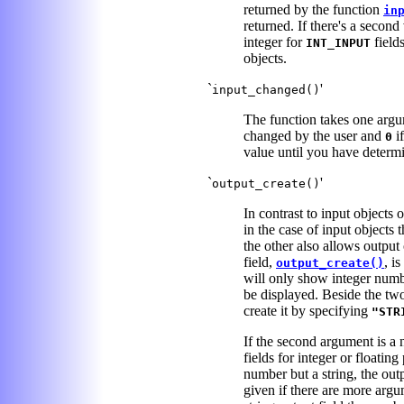
returned by the function
in
returned. If there's a second
integer for
field
INT_INPUT
objects.
`
'
input_changed()
The function takes one argum
changed by the user and
if
0
value until you have determ
`
'
output_create()
In contrast to input objects 
in the case of input objects 
the other also allows output
field,
, i
output_create()
will only show integer num
be displayed. Beside the two 
create it by specifying
"STR
If the second argument is a n
fields for integer or floatin
number but a string, the outp
given if there are more argum