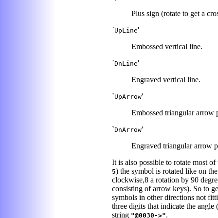
Plus sign (rotate to get a cro
`
'
UpLine
Embossed vertical line.
`
'
DnLine
Engraved vertical line.
`
'
UpArrow
Embossed triangular arrow po
`
'
DnArrow
Engraved triangular arrow po
It is also possible to rotate most
) the symbol is rotated like on th
5
clockwise,8 a rotation by 90 degre
consisting of arrow keys). So to get
symbols in other directions not fit
three digits that indicate the angl
string
.
"@0030->"