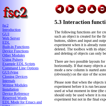
5.3 Interaction funct
fsc2
Introduction
The following functions are for cre
GUI
such an object is created for the f
Web Server
buttons, sliders and input and outp
EDL
experiment when it is already run
Built-in Functions
deleted. The toolbox with its objec
Device Functions
and deleting of objects can only b
Other Modules
Using Pulsers
There are two possible layouts for t
Example EDL Scripts
horizontally. If that many objects 
Command Line Options
mode a new column is started auto
GUI-fying
(obviously) on the size of the scree
Cloning Devices
Internals
Please note that when the objects i
Writing Modules
experiment before it is run because 
Installation
used at what moment in time (the o
Device Reference
should only be used where it is re
Reserved Words
experiment but not in the final exp
EDL Mode for Emacs and