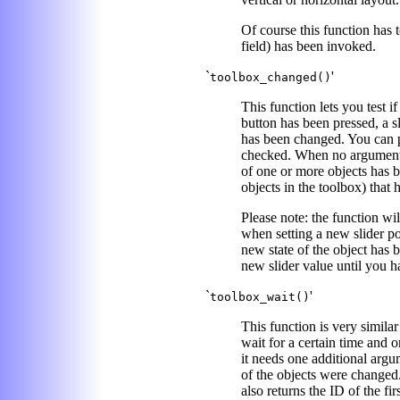
Of course this function has 
field) has been invoked.
`
'
toolbox_changed()
This function lets you test if
button has been pressed, a s
has been changed. You can pas
checked. When no argument is
of one or more objects has be
objects in the toolbox) tha
Please note: the function wi
when setting a new slider p
new state of the object has b
new slider value until you 
`
'
toolbox_wait()
This function is very similar
wait for a certain time and 
it needs one additional argu
of the objects were changed.
also returns the ID of the fi