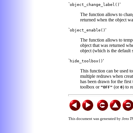
`
'
object_change_label()
The function allows to chang
returned when the object was
`
'
object_enable()
The function allows to tempo
object that was returned whe
object (which is the default s
`
'
hide_toolbox()
This function can be used to
multiple redraws when creati
has been drawn for the first
toolbox or
(or
) to r
"OFF"
0
This document was generated by
Jens T