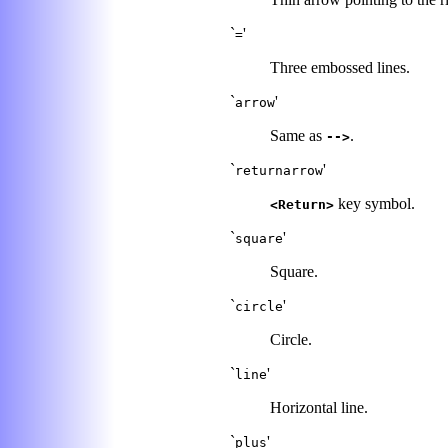
`
'
=
Three embossed lines.
`
'
arrow
Same as
.
-->
`
'
returnarrow
key symbol.
<Return>
`
'
square
Square.
`
'
circle
Circle.
`
'
line
Horizontal line.
`
'
plus