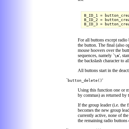
B_ID_1 = button_cre
B_ID_2 = button_cre
For all buttons except radio 
the button. The final (also o
mouse hoovers over the butt
sequences, namely `
', sta
\n
the backslash character to al
All buttons start in the deact
`
'
button_delete()
Using this function one or mo
by commas) as returned by 
If the group leader (i.e. the 
becomes the new group leader
currently active, none of the 
the remaining radio buttons 