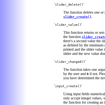
`
'
slider_delete()
The function deletes one or m
.
slider_create()
`
'
slider_value()
This function returns or sets
the function
slider_creat
there's a second value the sl
as defined by the minimum
printed and the slider value i
slider and the new value does
`
'
slider_changed()
The function takes one argume
by the user and
if not. Ple
0
you have determined the ne
`
'
input_create()
Using input fields numerical 
only accept integer values, 
the function for creating an 