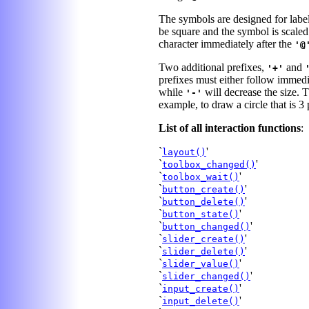
The symbols are designed for labe
be square and the symbol is scaled
character immediately after the
'@
Two additional prefixes,
and
'+'
prefixes must either follow immedi
while
will decrease the size. T
'-'
example, to draw a circle that is 3 
List of all interaction functions
:
`
'
layout()
`
'
toolbox_changed()
`
'
toolbox_wait()
`
'
button_create()
`
'
button_delete()
`
'
button_state()
`
'
button_changed()
`
'
slider_create()
`
'
slider_delete()
`
'
slider_value()
`
'
slider_changed()
`
'
input_create()
`
'
input_delete()