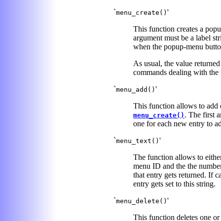
`
'
menu_create()
This function creates a popu
argument must be a label str
when the popup-menu button 
As usual, the value returned
commands dealing with the 
`
'
menu_add()
This function allows to add
. The first
menu_create()
one for each new entry to a
`
'
menu_text()
The function allows to either
menu ID and the the number
that entry gets returned. If 
entry gets set to this string.
`
'
menu_delete()
This function deletes one o