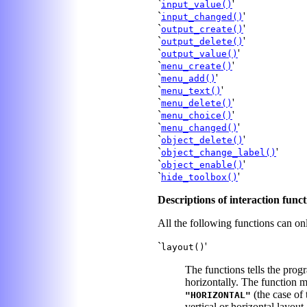
`
'
input_value()
`
'
input_changed()
`
'
output_create()
`
'
output_delete()
`
'
output_value()
`
'
menu_create()
`
'
menu_add()
`
'
menu_text()
`
'
menu_delete()
`
'
menu_choice()
`
'
menu_changed()
`
'
object_delete()
`
'
object_change_label()
`
'
object_enable()
`
'
hide_toolbox()
Descriptions of interaction funct
All the following functions can on
`
'
layout()
The functions tells the prog
horizontally. The function m
(the case of 
"HORIZONTAL"
vertical or horizontal layout.