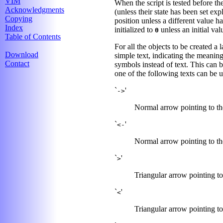
VIM
When the script is tested before th
Acknowledgments
(unless their state has been set exp
Copying
position unless a different value h
Index
initialized to
unless an initial va
0
Table of Contents
For all the objects to be created a
Download
simple text, indicating the meaning
Contact
symbols instead of text. This can b
one of the following texts can be 
`
'
->
Normal arrow pointing to the
`
'
<-
Normal arrow pointing to the
`
'
>
Triangular arrow pointing to 
`
'
<
Triangular arrow pointing to 