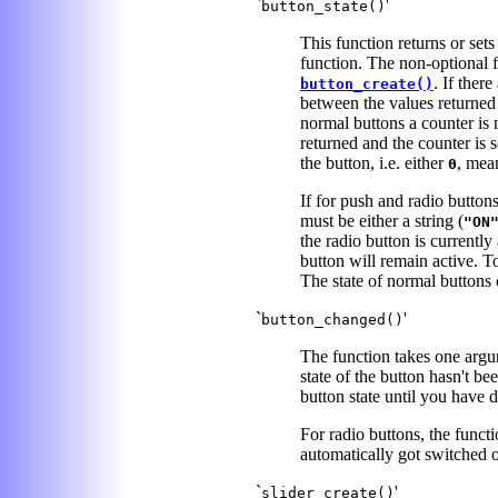
`
'
button_state()
This function returns or set
function. The non-optional fi
. If ther
button_create()
between the values returned 
normal buttons a counter is 
returned and the counter is s
the button, i.e. either
, mea
0
If for push and radio buttons
must be either a string (
"ON
the radio button is currently
button will remain active. To
The state of normal buttons 
`
'
button_changed()
The function takes one argum
state of the button hasn't be
button state until you have 
For radio buttons, the functi
automatically got switched o
`
'
slider_create()