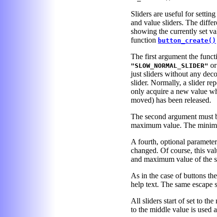
Sliders are useful for settin
and value sliders. The differ
showing the currently set va
function
button_create()
The first argument the functi
o
"SLOW_NORMAL_SLIDER"
just sliders without any dec
slider. Normally, a slider r
only acquire a new value wh
moved) has been released.
The second argument must be
maximum value. The minimu
A fourth, optional parameter
changed. Of course, this va
and maximum value of the sl
As in the case of buttons th
help text. The same escape s
All sliders start of set to th
to the middle value is used as