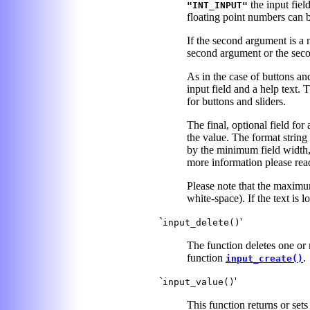
the input fiel
"INT_INPUT"
floating point numbers can b
If the second argument is a nu
second argument or the secon
As in the case of buttons an
input field and a help text.
for buttons and sliders.
The final, optional field for
the value. The format string 
by the minimum field width, 
more information please rea
Please note that the maximum
white-space). If the text is l
`
'
input_delete()
The function deletes one or mo
function
.
input_create()
`
'
input_value()
This function returns or sets