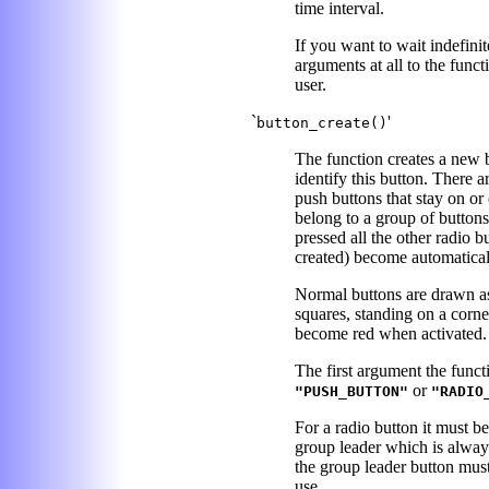
time interval.
If you want to wait indefini
arguments at all to the funct
user.
`
'
button_create()
The function creates a new b
identify this button. There a
push buttons that stay on or 
belong to a group of buttons
pressed all the other radio 
created) become automatical
Normal buttons are drawn as 
squares, standing on a corne
become red when activated.
The first argument the functi
or
"PUSH_BUTTON"
"RADIO
For a radio button it must b
group leader which is always 
the group leader button must
use