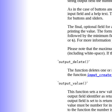
string output field the numbe
As in the case of buttons an
input field and a help text.
for buttons and sliders.
The final, optional field for
printing the value. The forma
followed by the minimum fiel
or
). For more information
G
Please note that the maximum
(including white-space). If th
`
'
output_delete()
The function deletes one or m
the function
input_create
`
'
output_value()
This function sets a new val
output field identifier as re
output field is set to is retu
value must be number for inte
to the function the number i