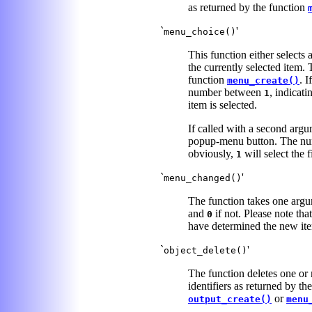
as returned by the function
`
'
menu_choice()
This function either selects
the currently selected item.
function
. 
menu_create()
number between
, indicati
1
item is selected.
If called with a second arg
popup-menu button. The num
obviously,
will select the f
1
`
'
menu_changed()
The function takes one argum
and
if not. Please note tha
0
have determined the new it
`
'
object_delete()
The function deletes one or 
identifiers as returned by th
or
output_create()
menu